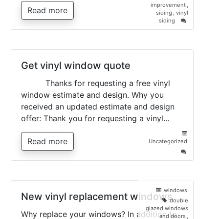
improvement
,
Read more
siding
,
vinyl
on
siding
Vinyl
Siding
–
all
you
Get vinyl window quote
need
to
Thanks for requesting a free vinyl
know
window estimate and design. Why you
received an updated estimate and design
offer: Thank you for requesting a vinyl…
Read more
Uncategorized
on
Get
vinyl
window
quote
windows
New vinyl replacement windows
double
glazed windows
Why replace your windows? In addition to
and doors
,