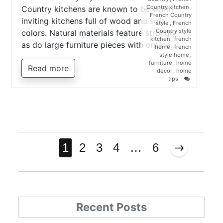
Country kitchen
,
Country kitchens are known to be warm
French Country
inviting kitchens full of wood and soft
style
,
French
Country style
colors. Natural materials feature strongly
kitchen
,
french
as do large furniture pieces with ornate…
home
,
french
style home
,
furniture
,
home
Read more
decor
,
home
on
tips
French
Country
style
kitchen
Posts
1
2
3
4
…
6
pagination
Recent Posts