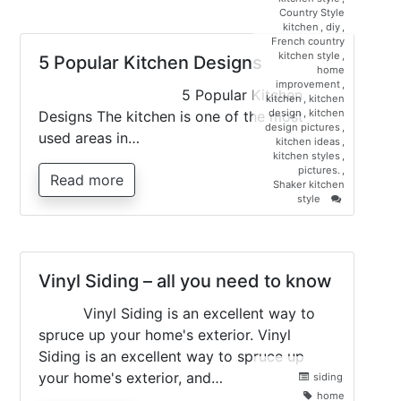
Materials
Country Style
For
kitchen
,
diy
,
Creating
French country
The
kitchen style
,
5 Popular Kitchen Designs
Perfect
home
Kitchen
improvement
,
5 Popular Kitchen
Countertop
kitchen
,
kitchen
design
,
kitchen
Designs The kitchen is one of the most
design pictures
,
used areas in…
kitchen ideas
,
kitchen styles
,
pictures.
,
Read more
Shaker kitchen
on
style
5
Popular
Kitchen
Designs
Vinyl Siding – all you need to know
Vinyl Siding is an excellent way to
spruce up your home's exterior. Vinyl
Siding is an excellent way to spruce up
your home's exterior, and…
siding
home