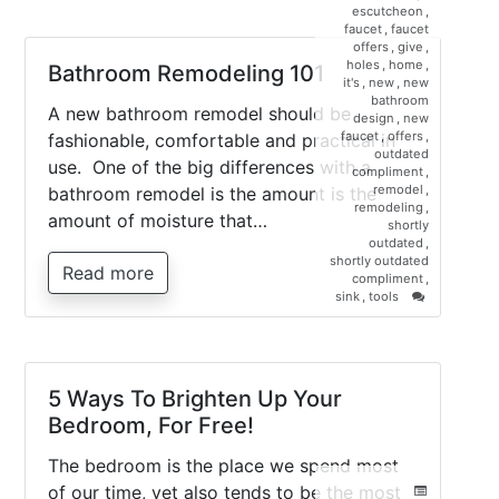
escutcheon
,
faucet
,
faucet
offers
,
give
,
holes
,
home
,
Bathroom Remodeling 101
it's
,
new
,
new
bathroom
A new bathroom remodel should be
design
,
new
faucet
,
offers
,
fashionable, comfortable and practical in
outdated
use. One of the big differences with a
compliment
,
remodel
,
bathroom remodel is the amount is the
remodeling
,
amount of moisture that…
shortly
outdated
,
shortly outdated
Read more
compliment
,
on
sink
,
tools
Bathroom
Remodeling
101
5 Ways To Brighten Up Your
Bedroom, For Free!
The bedroom is the place we spend most
of our time, yet also tends to be the most