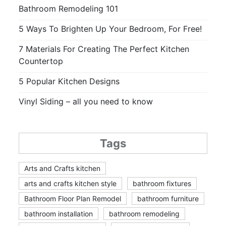
Bathroom Remodeling 101
5 Ways To Brighten Up Your Bedroom, For Free!
7 Materials For Creating The Perfect Kitchen
Countertop
5 Popular Kitchen Designs
Vinyl Siding – all you need to know
Tags
Arts and Crafts kitchen
arts and crafts kitchen style
bathroom fixtures
Bathroom Floor Plan Remodel
bathroom furniture
bathroom installation
bathroom remodeling