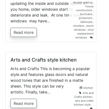
double glazing
,
updating the inside and outside appeal of
house
you home, older windows start to
construction
,
hurricane
,
deteriorate and leak. At one time your
protection
,
windows may have…
Safestyle
,
shutters
,
storm
windows
,
vinyl
Read more
replacement
on
windows
New
vinyl
replacemen
windows
Arts and Crafts style kitchen
Arts and Crafts This is becoming a popular
style and features glass doors and natural
wood tones that are finished in a matte
sheen. This style can be very
kitchen
artistic. Finally, take…
Arts and
Crafts kitchen
,
arts and crafts
Read more
kitchen style
on