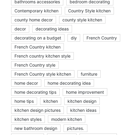
bathrooms accessories
bedroom decorating
Contemporary kitchen
Country Style kitchen
county home decor
county style kitchen
decor
decorating ideas
decorating on a budget
diy
French Country
French Country kitchen
French country kitchen style
French Country style
French Country style kitchen
furniture
home decor
home decorating idea
home decorating tips
home improvement
home tips
kitchen
kitchen design
kitchen design pictures
kitchen ideas
kitchen styles
modern kitchen
new bathroom design
pictures.