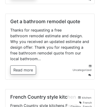
Arts
and
Crafts
style
kitchen
Get a bathroom remodel quote
Thanks for requesting a free
bathroom remodel estimate and design.
Why you received an updated estimate and
design offer: Thank you for requesting a
free bathroom remodel quote from our
local bathroom…
Read more
Uncategorized
on
Get
a
bathroom
remodel
quote
French Country style kitchen
kitchen
French
French Country style kitchens French
Country
,
French