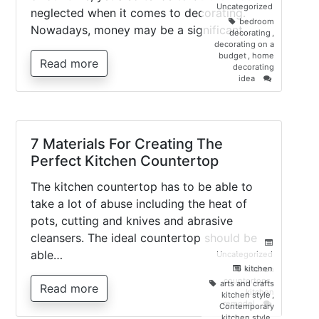
Uncategorized
neglected when it comes to decorating.
bedroom
Nowadays, money may be a significant…
decorating
,
decorating on a
budget
,
home
Read more
decorating
on
idea
5
Ways
To
Brighten
Up
7 Materials For Creating The
Your
Perfect Kitchen Countertop
Bedroom,
For
Free!
The kitchen countertop has to be able to
take a lot of abuse including the heat of
pots, cutting and knives and abrasive
cleansers. The ideal countertop should be
able…
Uncategorized
kitchen
kitchen
countertops
,
arts and crafts
Read more
kitchen
kitchen style
,
on
remodel
Contemporary
7
kitchen style
,