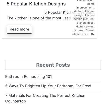
kitchen style
,
5 Popular Kitchen Designs
home
improvement
,
kitchen
,
kitchen
5 Popular Kitchen Designs
design
,
kitchen
The kitchen is one of the most used areas in…
design pictures
,
kitchen ideas
,
kitchen styles
,
Read more
pictures.
,
Shaker
on
kitchen style
5
Popular
Kitchen
Designs
Recent Posts
Bathroom Remodeling 101
5 Ways To Brighten Up Your Bedroom, For Free!
7 Materials For Creating The Perfect Kitchen
Countertop