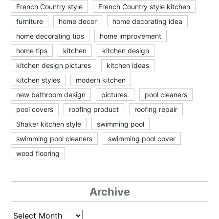
French Country style
French Country style kitchen
furniture
home decor
home decorating idea
home decorating tips
home improvement
home tips
kitchen
kitchen design
kitchen design pictures
kitchen ideas
kitchen styles
modern kitchen
new bathroom design
pictures.
pool cleaners
pool covers
roofing product
roofing repair
Shaker kitchen style
swimming pool
swimming pool cleaners
swimming pool cover
wood flooring
Archive
Archive