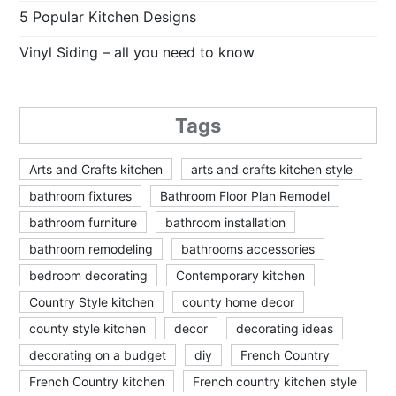
5 Popular Kitchen Designs
Vinyl Siding – all you need to know
Tags
Arts and Crafts kitchen
arts and crafts kitchen style
bathroom fixtures
Bathroom Floor Plan Remodel
bathroom furniture
bathroom installation
bathroom remodeling
bathrooms accessories
bedroom decorating
Contemporary kitchen
Country Style kitchen
county home decor
county style kitchen
decor
decorating ideas
decorating on a budget
diy
French Country
French Country kitchen
French country kitchen style