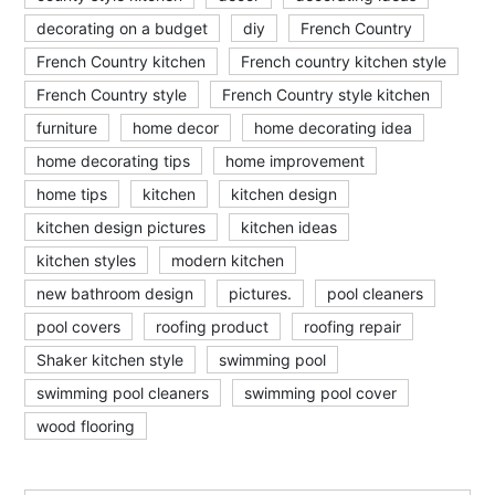
decorating on a budget
diy
French Country
French Country kitchen
French country kitchen style
French Country style
French Country style kitchen
furniture
home decor
home decorating idea
home decorating tips
home improvement
home tips
kitchen
kitchen design
kitchen design pictures
kitchen ideas
kitchen styles
modern kitchen
new bathroom design
pictures.
pool cleaners
pool covers
roofing product
roofing repair
Shaker kitchen style
swimming pool
swimming pool cleaners
swimming pool cover
wood flooring