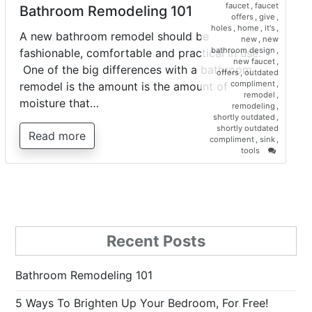
faucet
,
faucet
Bathroom Remodeling 101
offers
,
give
,
holes
,
home
,
it's
,
A new bathroom remodel should be
new
,
new
bathroom design
,
fashionable, comfortable and practical in use.
new faucet
,
One of the big differences with a bathroom
offers
,
outdated
compliment
,
remodel is the amount is the amount of
remodel
,
moisture that…
remodeling
,
shortly outdated
,
shortly outdated
Read more
compliment
,
sink
,
on
tools
Bathroo
Remodel
101
Recent Posts
Bathroom Remodeling 101
5 Ways To Brighten Up Your Bedroom, For Free!