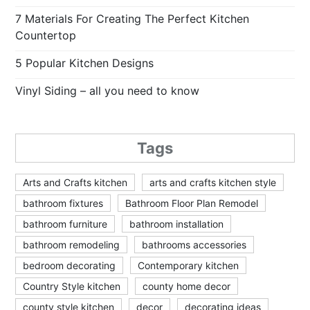
7 Materials For Creating The Perfect Kitchen
Countertop
5 Popular Kitchen Designs
Vinyl Siding – all you need to know
Tags
Arts and Crafts kitchen
arts and crafts kitchen style
bathroom fixtures
Bathroom Floor Plan Remodel
bathroom furniture
bathroom installation
bathroom remodeling
bathrooms accessories
bedroom decorating
Contemporary kitchen
Country Style kitchen
county home decor
county style kitchen
decor
decorating ideas