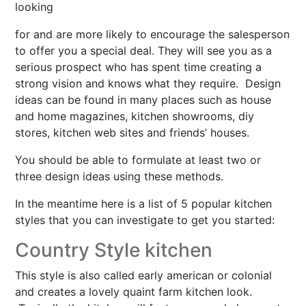
looking
for and are more likely to encourage the salesperson
to offer you a special deal. They will see you as a
serious prospect who has spent time creating a
strong vision and knows what they require. Design
ideas can be found in many places such as house
and home magazines, kitchen showrooms, diy
stores, kitchen web sites and friends’ houses.
You should be able to formulate at least two or
three design ideas using these methods.
In the meantime here is a list of 5 popular kitchen
styles that you can investigate to get you started:
Country Style kitchen
This style is also called early american or colonial
and creates a lovely quaint farm kitchen look.