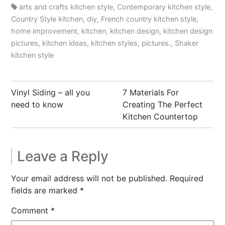
arts and crafts kitchen style
,
Contemporary kitchen style
,
Country Style kitchen
,
diy
,
French country kitchen style
,
home improvement
,
kitchen
,
kitchen design
,
kitchen design
pictures
,
kitchen ideas
,
kitchen styles
,
pictures.
,
Shaker
kitchen style
Post
Vinyl Siding – all you
7 Materials For
navigation
need to know
Creating The Perfect
Kitchen Countertop
Leave a Reply
Your email address will not be published.
Required
fields are marked
*
Comment
*