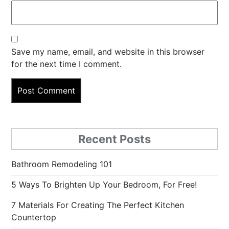
Save my name, email, and website in this browser
for the next time I comment.
Recent Posts
Bathroom Remodeling 101
5 Ways To Brighten Up Your Bedroom, For Free!
7 Materials For Creating The Perfect Kitchen
Countertop