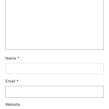
Name
*
Email
*
Website