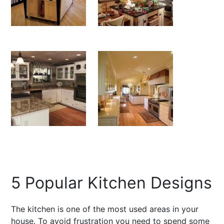
5 Popular Kitchen Designs
The kitchen is one of the most used areas in your
house. To avoid frustration you need to spend some