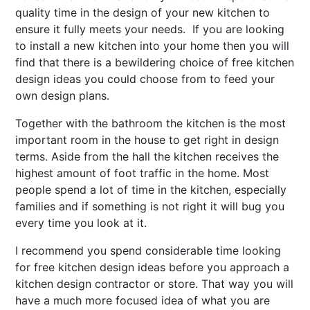
quality time in the design of your new kitchen to
ensure it fully meets your needs. If you are looking
to install a new kitchen into your home then you will
find that there is a bewildering choice of free kitchen
design ideas you could choose from to feed your
own design plans.
Together with the bathroom the kitchen is the most
important room in the house to get right in design
terms. Aside from the hall the kitchen receives the
highest amount of foot traffic in the home. Most
people spend a lot of time in the kitchen, especially
families and if something is not right it will bug you
every time you look at it.
I recommend you spend considerable time looking
for free kitchen design ideas before you approach a
kitchen design contractor or store. That way you will
have a much more focused idea of what you are