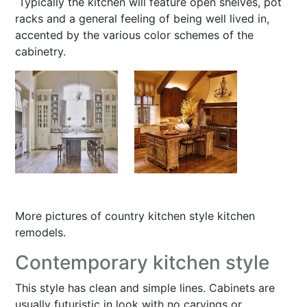
Typically the kitchen will feature open shelves, pot
racks and a general feeling of being well lived in,
accented by the various color schemes of the
cabinetry.
More pictures of
country kitchen style kitchen
remodels
.
Contemporary kitchen style
This style has clean and simple lines. Cabinets are
usually futuristic in look with no carvings or