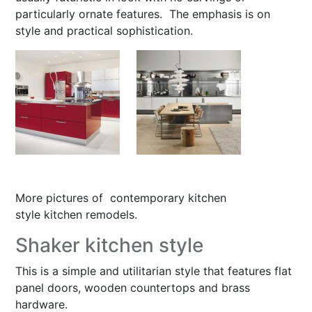
particularly ornate features. The emphasis is on
style and practical sophistication.
More pictures of
contemporary kitchen
style kitchen remodels
.
Shaker kitchen style
This is a simple and utilitarian style that features flat
panel doors, wooden countertops and brass
hardware.