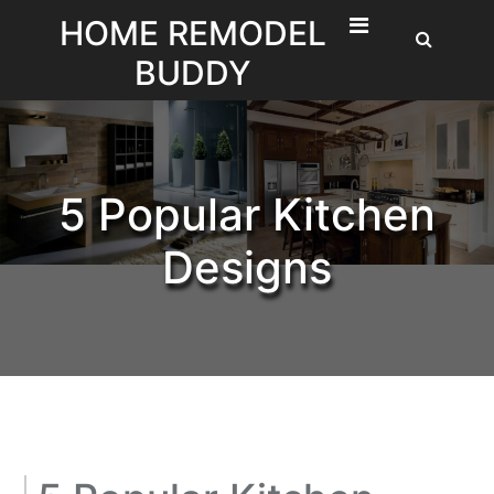
Skip
HOME REMODEL
to
BUDDY
content
5 Popular Kitchen
Designs