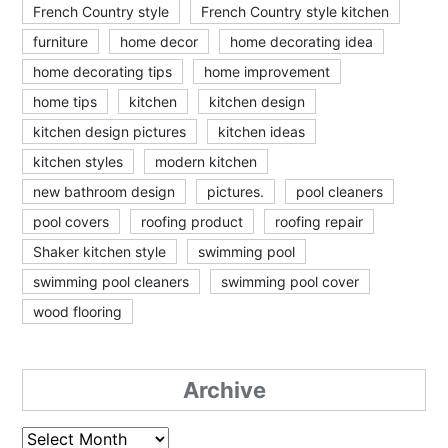
French Country style
French Country style kitchen
furniture
home decor
home decorating idea
home decorating tips
home improvement
home tips
kitchen
kitchen design
kitchen design pictures
kitchen ideas
kitchen styles
modern kitchen
new bathroom design
pictures.
pool cleaners
pool covers
roofing product
roofing repair
Shaker kitchen style
swimming pool
swimming pool cleaners
swimming pool cover
wood flooring
Archive
Archive