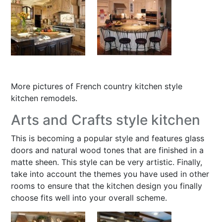
More pictures of F
rench country kitchen style
kitchen remodels
.
Arts and Crafts style kitchen
This is becoming a popular style and features glass
doors and natural wood tones that are finished in a
matte sheen. This style can be very artistic. Finally,
take into account the themes you have used in other
rooms to ensure that the kitchen design you finally
choose fits well into your overall scheme.