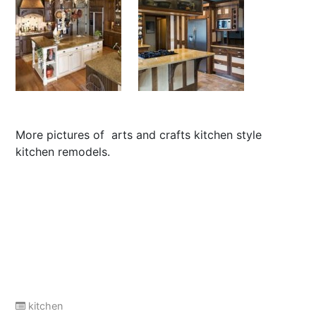
More pictures of
arts and crafts kitchen style
kitchen remodels
.
kitchen