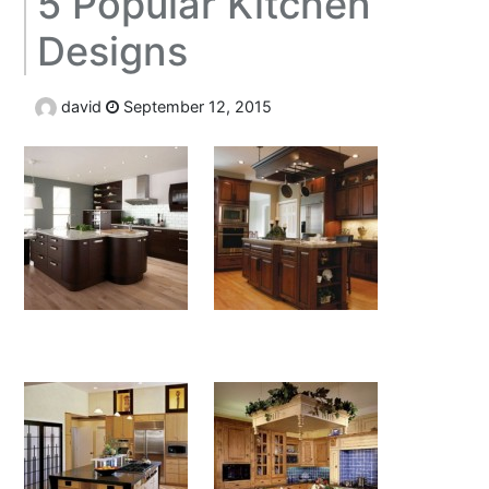
5 Popular Kitchen
Designs
david
September 12, 2015