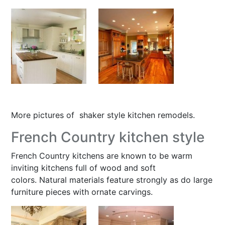
More pictures of
shaker style kitchen remodels
.
French Country kitchen style
French Country kitchens are known to be warm
inviting kitchens full of wood and soft
colors. Natural materials feature strongly as do large
furniture pieces with ornate carvings.