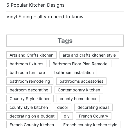
5 Popular Kitchen Designs
Vinyl Siding – all you need to know
Tags
Arts and Crafts kitchen
arts and crafts kitchen style
bathroom fixtures
Bathroom Floor Plan Remodel
bathroom furniture
bathroom installation
bathroom remodeling
bathrooms accessories
bedroom decorating
Contemporary kitchen
Country Style kitchen
county home decor
county style kitchen
decor
decorating ideas
decorating on a budget
diy
French Country
French Country kitchen
French country kitchen style