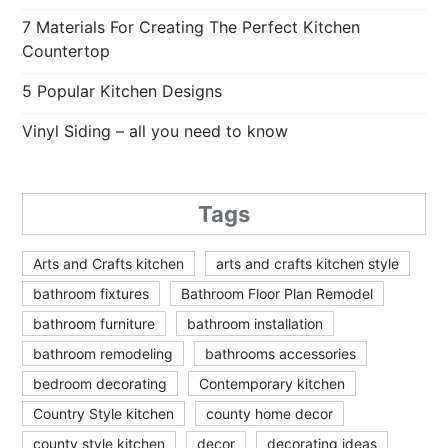
7 Materials For Creating The Perfect Kitchen
Countertop
5 Popular Kitchen Designs
Vinyl Siding – all you need to know
Tags
Arts and Crafts kitchen
arts and crafts kitchen style
bathroom fixtures
Bathroom Floor Plan Remodel
bathroom furniture
bathroom installation
bathroom remodeling
bathrooms accessories
bedroom decorating
Contemporary kitchen
Country Style kitchen
county home decor
county style kitchen
decor
decorating ideas