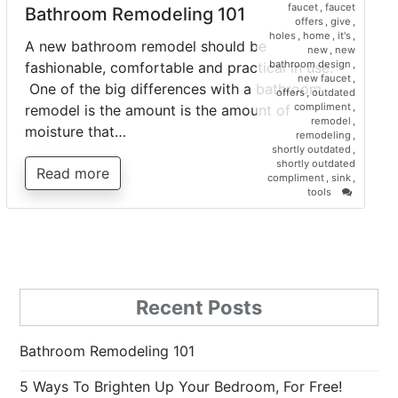
faucet
,
faucet
Bathroom Remodeling 101
offers
,
give
,
holes
,
home
,
it's
,
A new bathroom remodel should be
new
,
new
bathroom design
,
fashionable, comfortable and practical in use.
new faucet
,
One of the big differences with a bathroom
offers
,
outdated
compliment
,
remodel is the amount is the amount of
remodel
,
moisture that…
remodeling
,
shortly outdated
,
shortly outdated
Read more
compliment
,
sink
,
on
tools
Bathroo
Remodel
101
Recent Posts
Bathroom Remodeling 101
5 Ways To Brighten Up Your Bedroom, For Free!