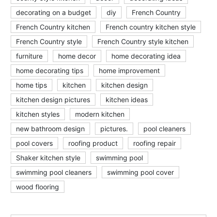
decorating on a budget
diy
French Country
French Country kitchen
French country kitchen style
French Country style
French Country style kitchen
furniture
home decor
home decorating idea
home decorating tips
home improvement
home tips
kitchen
kitchen design
kitchen design pictures
kitchen ideas
kitchen styles
modern kitchen
new bathroom design
pictures.
pool cleaners
pool covers
roofing product
roofing repair
Shaker kitchen style
swimming pool
swimming pool cleaners
swimming pool cover
wood flooring