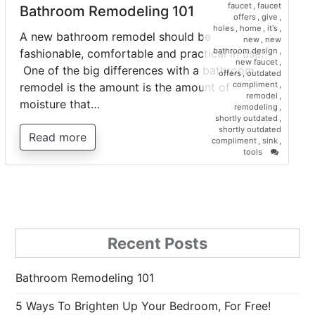
faucet
,
faucet
Bathroom Remodeling 101
offers
,
give
,
holes
,
home
,
it's
,
A new bathroom remodel should be
new
,
new
bathroom design
,
fashionable, comfortable and practical in use.
new faucet
,
One of the big differences with a bathroom
offers
,
outdated
compliment
,
remodel is the amount is the amount of
remodel
,
moisture that…
remodeling
,
shortly outdated
,
shortly outdated
Read more
compliment
,
sink
,
on
tools
Bathroo
Remodel
101
Recent Posts
Bathroom Remodeling 101
5 Ways To Brighten Up Your Bedroom, For Free!