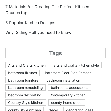
7 Materials For Creating The Perfect Kitchen
Countertop
5 Popular Kitchen Designs
Vinyl Siding – all you need to know
Tags
Arts and Crafts kitchen
arts and crafts kitchen style
bathroom fixtures
Bathroom Floor Plan Remodel
bathroom furniture
bathroom installation
bathroom remodeling
bathrooms accessories
bedroom decorating
Contemporary kitchen
Country Style kitchen
county home decor
county style kitchen
decor
decorating ideas