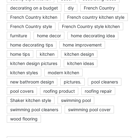
decorating on a budget
diy
French Country
French Country kitchen
French country kitchen style
French Country style
French Country style kitchen
furniture
home decor
home decorating idea
home decorating tips
home improvement
home tips
kitchen
kitchen design
kitchen design pictures
kitchen ideas
kitchen styles
modern kitchen
new bathroom design
pictures.
pool cleaners
pool covers
roofing product
roofing repair
Shaker kitchen style
swimming pool
swimming pool cleaners
swimming pool cover
wood flooring