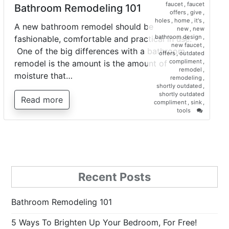
faucet
,
faucet
Bathroom Remodeling 101
offers
,
give
,
holes
,
home
,
it's
,
A new bathroom remodel should be
new
,
new
bathroom design
,
fashionable, comfortable and practical in use.
new faucet
,
One of the big differences with a bathroom
offers
,
outdated
compliment
,
remodel is the amount is the amount of
remodel
,
moisture that…
remodeling
,
shortly outdated
,
shortly outdated
Read more
compliment
,
sink
,
on
tools
Bathroo
Remodel
101
Recent Posts
Bathroom Remodeling 101
5 Ways To Brighten Up Your Bedroom, For Free!