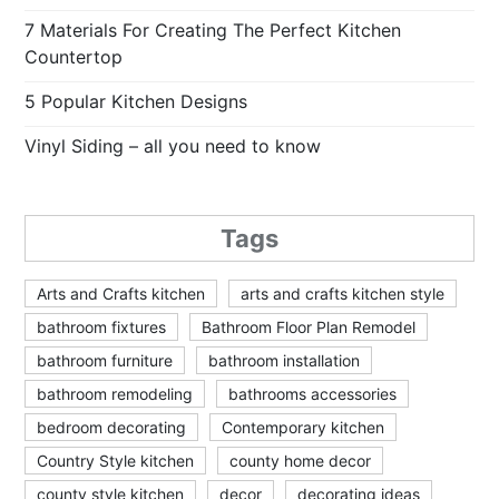
7 Materials For Creating The Perfect Kitchen
Countertop
5 Popular Kitchen Designs
Vinyl Siding – all you need to know
Tags
Arts and Crafts kitchen
arts and crafts kitchen style
bathroom fixtures
Bathroom Floor Plan Remodel
bathroom furniture
bathroom installation
bathroom remodeling
bathrooms accessories
bedroom decorating
Contemporary kitchen
Country Style kitchen
county home decor
county style kitchen
decor
decorating ideas