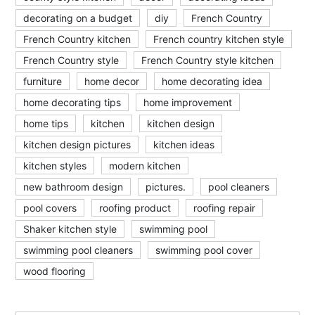
decorating on a budget
diy
French Country
French Country kitchen
French country kitchen style
French Country style
French Country style kitchen
furniture
home decor
home decorating idea
home decorating tips
home improvement
home tips
kitchen
kitchen design
kitchen design pictures
kitchen ideas
kitchen styles
modern kitchen
new bathroom design
pictures.
pool cleaners
pool covers
roofing product
roofing repair
Shaker kitchen style
swimming pool
swimming pool cleaners
swimming pool cover
wood flooring