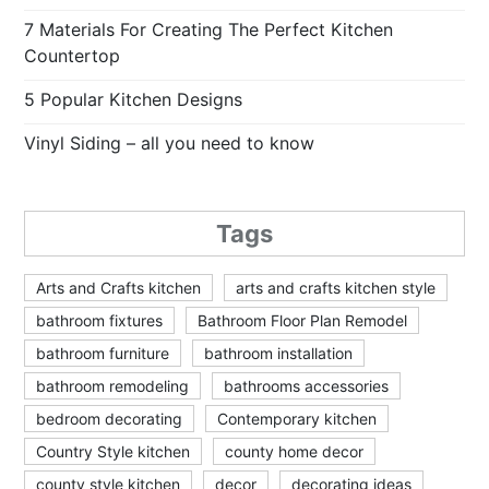
7 Materials For Creating The Perfect Kitchen
Countertop
5 Popular Kitchen Designs
Vinyl Siding – all you need to know
Tags
Arts and Crafts kitchen
arts and crafts kitchen style
bathroom fixtures
Bathroom Floor Plan Remodel
bathroom furniture
bathroom installation
bathroom remodeling
bathrooms accessories
bedroom decorating
Contemporary kitchen
Country Style kitchen
county home decor
county style kitchen
decor
decorating ideas