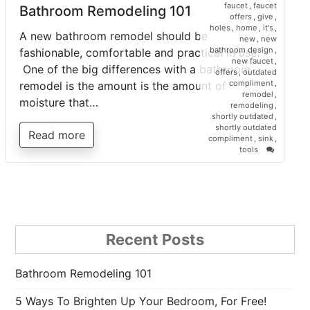
faucet
,
faucet
Bathroom Remodeling 101
offers
,
give
,
holes
,
home
,
it's
,
A new bathroom remodel should be
new
,
new
bathroom design
,
fashionable, comfortable and practical in use.
new faucet
,
One of the big differences with a bathroom
offers
,
outdated
compliment
,
remodel is the amount is the amount of
remodel
,
moisture that…
remodeling
,
shortly outdated
,
shortly outdated
Read more
compliment
,
sink
,
on
tools
Bathroo
Remodel
101
Recent Posts
Bathroom Remodeling 101
5 Ways To Brighten Up Your Bedroom, For Free!