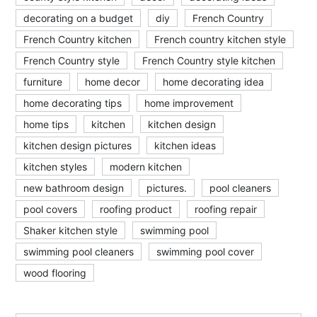
decorating on a budget
diy
French Country
French Country kitchen
French country kitchen style
French Country style
French Country style kitchen
furniture
home decor
home decorating idea
home decorating tips
home improvement
home tips
kitchen
kitchen design
kitchen design pictures
kitchen ideas
kitchen styles
modern kitchen
new bathroom design
pictures.
pool cleaners
pool covers
roofing product
roofing repair
Shaker kitchen style
swimming pool
swimming pool cleaners
swimming pool cover
wood flooring