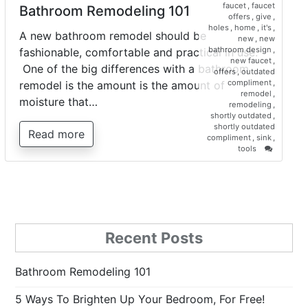
faucet
,
faucet
Bathroom Remodeling 101
offers
,
give
,
holes
,
home
,
it's
,
A new bathroom remodel should be
new
,
new
bathroom design
,
fashionable, comfortable and practical in use.
new faucet
,
One of the big differences with a bathroom
offers
,
outdated
compliment
,
remodel is the amount is the amount of
remodel
,
moisture that…
remodeling
,
shortly outdated
,
shortly outdated
Read more
compliment
,
sink
,
on
tools
Bathroo
Remodel
101
Recent Posts
Bathroom Remodeling 101
5 Ways To Brighten Up Your Bedroom, For Free!