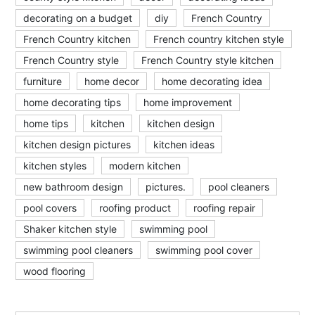
decorating on a budget
diy
French Country
French Country kitchen
French country kitchen style
French Country style
French Country style kitchen
furniture
home decor
home decorating idea
home decorating tips
home improvement
home tips
kitchen
kitchen design
kitchen design pictures
kitchen ideas
kitchen styles
modern kitchen
new bathroom design
pictures.
pool cleaners
pool covers
roofing product
roofing repair
Shaker kitchen style
swimming pool
swimming pool cleaners
swimming pool cover
wood flooring