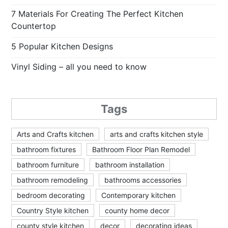
7 Materials For Creating The Perfect Kitchen
Countertop
5 Popular Kitchen Designs
Vinyl Siding – all you need to know
Tags
Arts and Crafts kitchen
arts and crafts kitchen style
bathroom fixtures
Bathroom Floor Plan Remodel
bathroom furniture
bathroom installation
bathroom remodeling
bathrooms accessories
bedroom decorating
Contemporary kitchen
Country Style kitchen
county home decor
county style kitchen
decor
decorating ideas