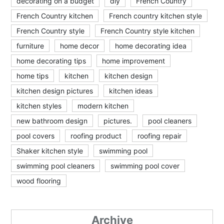
decorating on a budget
diy
French Country
French Country kitchen
French country kitchen style
French Country style
French Country style kitchen
furniture
home decor
home decorating idea
home decorating tips
home improvement
home tips
kitchen
kitchen design
kitchen design pictures
kitchen ideas
kitchen styles
modern kitchen
new bathroom design
pictures.
pool cleaners
pool covers
roofing product
roofing repair
Shaker kitchen style
swimming pool
swimming pool cleaners
swimming pool cover
wood flooring
Archive