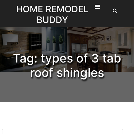
Skip
HOME REMODEL
to
BUDDY
content
Tag:
types of 3 tab
roof shingles