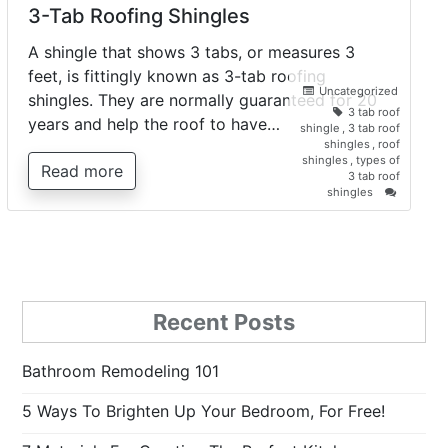
3-Tab Roofing Shingles
A shingle that shows 3 tabs, or measures 3
feet, is fittingly known as 3-tab roofing
Uncategorized
shingles. They are normally guaranteed for 20
3 tab roof
years and help the roof to have…
shingle
,
3 tab roof
shingles
,
roof
shingles
,
types of
Read more
3 tab roof
on
shingles
3-
Tab
Roofing
Shingles
Recent Posts
Bathroom Remodeling 101
5 Ways To Brighten Up Your Bedroom, For Free!