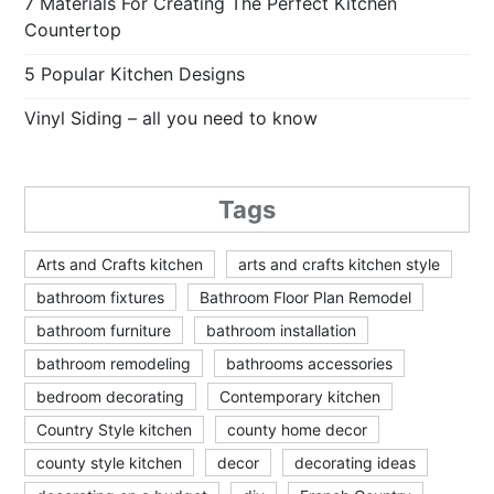
7 Materials For Creating The Perfect Kitchen
Countertop
5 Popular Kitchen Designs
Vinyl Siding – all you need to know
Tags
Arts and Crafts kitchen
arts and crafts kitchen style
bathroom fixtures
Bathroom Floor Plan Remodel
bathroom furniture
bathroom installation
bathroom remodeling
bathrooms accessories
bedroom decorating
Contemporary kitchen
Country Style kitchen
county home decor
county style kitchen
decor
decorating ideas