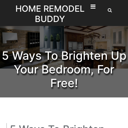
Skip
HOME REMODEL
to
BUDDY
content
5 Ways To Brighten Up
Your Bedroom, For
Free!