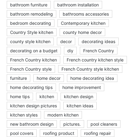
bathroom furniture
bathroom installation
bathroom remodeling
bathrooms accessories
bedroom decorating
Contemporary kitchen
Country Style kitchen
county home decor
county style kitchen
decor
decorating ideas
decorating on a budget
diy
French Country
French Country kitchen
French country kitchen style
French Country style
French Country style kitchen
furniture
home decor
home decorating idea
home decorating tips
home improvement
home tips
kitchen
kitchen design
kitchen design pictures
kitchen ideas
kitchen styles
modern kitchen
new bathroom design
pictures.
pool cleaners
pool covers
roofing product
roofing repair