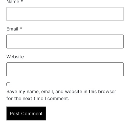
Name
*
Email
*
Website
Save my name, email, and website in this browser
for the next time I comment.