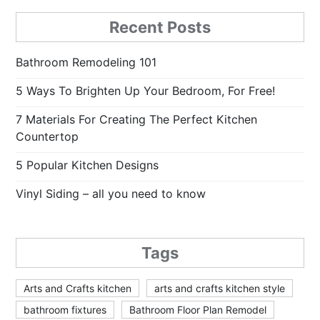
Recent Posts
Bathroom Remodeling 101
5 Ways To Brighten Up Your Bedroom, For Free!
7 Materials For Creating The Perfect Kitchen
Countertop
5 Popular Kitchen Designs
Vinyl Siding – all you need to know
Tags
Arts and Crafts kitchen
arts and crafts kitchen style
bathroom fixtures
Bathroom Floor Plan Remodel