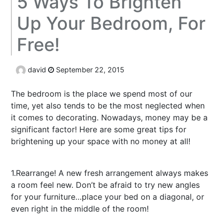
5 Ways To Brighten
Up Your Bedroom, For
Free!
david
September 22, 2015
The bedroom is the place we spend most of our
time, yet also tends to be the most neglected when
it comes to decorating. Nowadays, money may be a
significant factor! Here are some great tips for
brightening up your space with no money at all!
buy
dnp
1.Rearrange! A new fresh arrangement always makes
a room feel new. Don’t be afraid to try new angles
for your furniture…place your bed on a diagonal, or
even right in the middle of the room!