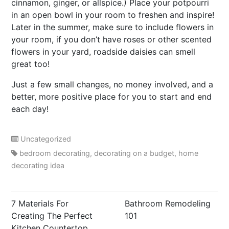
cinnamon, ginger, or allspice.) Place your potpourri
in an open bowl in your room to freshen and inspire!
Later in the summer, make sure to include flowers in
your room, if you don’t have roses or other scented
flowers in your yard, roadside daisies can smell
great too!
Just a few small changes, no money involved, and a
better, more positive place for you to start and end
each day!
Uncategorized
bedroom decorating
,
decorating on a budget
,
home
decorating idea
Post
7 Materials For
Bathroom Remodeling
navigation
Creating The Perfect
101
Kitchen Countertop