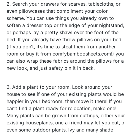
2. Search your drawers for scarves, tablecloths, or
even pillowcases that compliment your color
scheme. You can use things you already own to
soften a dresser top or the edge of your nightstand,
or perhaps lay a pretty shawl over the foot of the
bed. If you already have throw pillows on your bed
(if you don’t, it’s time to steal them from another
room or buy it from
comfybamboosheets.com
!) you
can also wrap these fabrics around the pillows for a
new look, and just safety pin it in back.
casino
malaysia
3. Add a plant to your room. Look around your
house to see if one of your existing plants would be
happier in your bedroom, then move it there! If you
can’t find a plant ready for relocation, make one!
Many plants can be grown from cuttings, either your
existing houseplants, one a friend may let you cut, or
even some outdoor plants. Ivy and many shade