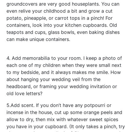
groundcovers are very good houseplants. You can
even relive your childhood a bit and grow a cut
potato, pineapple, or carrot tops in a pinch! For
containers, look into your kitchen cupboards. Old
teapots and cups, glass bowls, even baking dishes
can make unique containers.
online casino
singapore
4. Add memorabilia to your room. I keep a photo of
each one of my children when they were small next
to my bedside, and it always makes me smile. How
about hanging your wedding veil from the
headboard, or framing your wedding invitation or
old love letters?
5.Add scent. If you don’t have any potpourri or
incense in the house, cut up some orange peels and
allow to dry, then mix with whatever sweet spices
you have in your cupboard. (It only takes a pinch, try