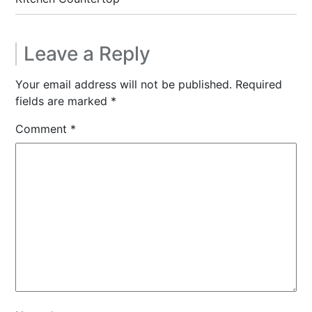
Leave a Reply
Your email address will not be published.
Required
fields are marked
*
Comment
*