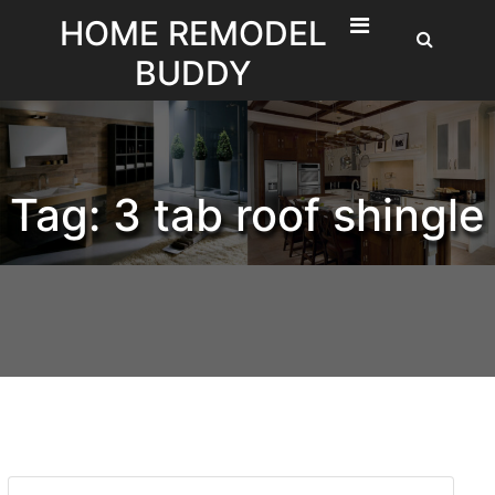
Skip
HOME REMODEL
to
BUDDY
content
Tag:
3 tab roof shingle