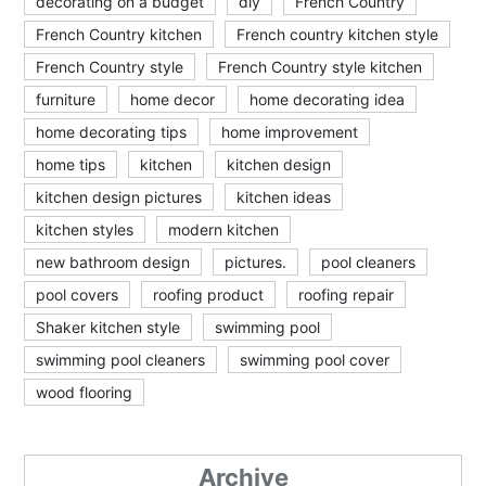
decorating on a budget
diy
French Country
French Country kitchen
French country kitchen style
French Country style
French Country style kitchen
furniture
home decor
home decorating idea
home decorating tips
home improvement
home tips
kitchen
kitchen design
kitchen design pictures
kitchen ideas
kitchen styles
modern kitchen
new bathroom design
pictures.
pool cleaners
pool covers
roofing product
roofing repair
Shaker kitchen style
swimming pool
swimming pool cleaners
swimming pool cover
wood flooring
Archive