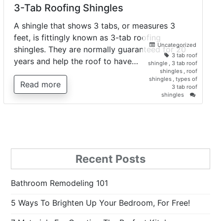
3-Tab Roofing Shingles
A shingle that shows 3 tabs, or measures 3
feet, is fittingly known as 3-tab roofing
Uncategorized
shingles. They are normally guaranteed for 20
3 tab roof
years and help the roof to have…
shingle
,
3 tab roof
shingles
,
roof
shingles
,
types of
Read more
3 tab roof
on
shingles
3-
Tab
Roofing
Shingles
Recent Posts
Bathroom Remodeling 101
5 Ways To Brighten Up Your Bedroom, For Free!