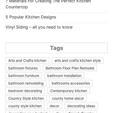
7 Materials For Creating The Perfect Kitchen
Countertop
5 Popular Kitchen Designs
Vinyl Siding – all you need to know
Tags
Arts and Crafts kitchen
arts and crafts kitchen style
bathroom fixtures
Bathroom Floor Plan Remodel
bathroom furniture
bathroom installation
bathroom remodeling
bathrooms accessories
bedroom decorating
Contemporary kitchen
Country Style kitchen
county home decor
county style kitchen
decor
decorating ideas