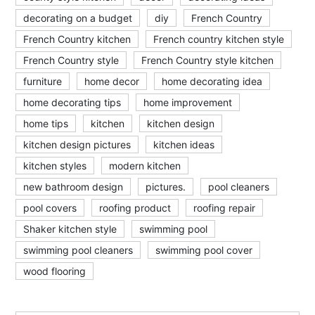
decorating on a budget
diy
French Country
French Country kitchen
French country kitchen style
French Country style
French Country style kitchen
furniture
home decor
home decorating idea
home decorating tips
home improvement
home tips
kitchen
kitchen design
kitchen design pictures
kitchen ideas
kitchen styles
modern kitchen
new bathroom design
pictures.
pool cleaners
pool covers
roofing product
roofing repair
Shaker kitchen style
swimming pool
swimming pool cleaners
swimming pool cover
wood flooring