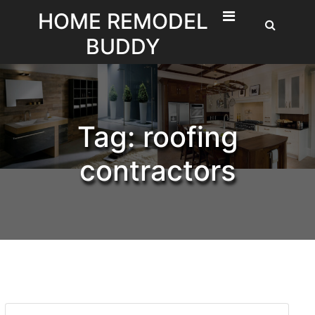
Skip
HOME REMODEL
to
BUDDY
content
Tag:
roofing
contractors