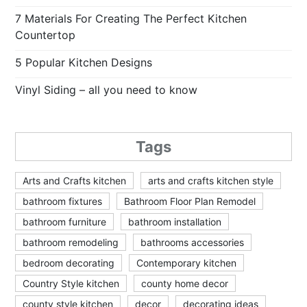
7 Materials For Creating The Perfect Kitchen
Countertop
5 Popular Kitchen Designs
Vinyl Siding – all you need to know
Tags
Arts and Crafts kitchen
arts and crafts kitchen style
bathroom fixtures
Bathroom Floor Plan Remodel
bathroom furniture
bathroom installation
bathroom remodeling
bathrooms accessories
bedroom decorating
Contemporary kitchen
Country Style kitchen
county home decor
county style kitchen
decor
decorating ideas