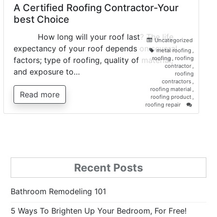
A Certified Roofing Contractor-Your
best Choice
How long will your roof last? The life
Uncategorized
expectancy of your roof depends on several
metal roofing
,
roofing
,
roofing
factors; type of roofing, quality of material,
contractor
,
and exposure to…
roofing
contractors
,
roofing material
,
Read more
roofing product
,
on
roofing repair
A
Certified
Roofing
Contracto
Your
best
Choice
Recent Posts
Bathroom Remodeling 101
5 Ways To Brighten Up Your Bedroom, For Free!