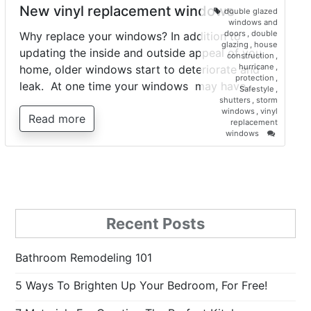
New vinyl replacement windows
double glazed
windows and
doors
,
double
Why replace your windows? In addition to
glazing
,
house
updating the inside and outside appeal of you
construction
,
hurricane
,
home, older windows start to deteriorate and
protection
,
leak. At one time your windows may have…
Safestyle
,
shutters
,
storm
windows
,
vinyl
Read more
replacement
on
windows
New
vinyl
replacem
windows
Recent Posts
Bathroom Remodeling 101
5 Ways To Brighten Up Your Bedroom, For Free!