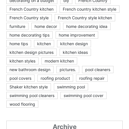
decorating on a budget
diy
French Country
French Country kitchen
French country kitchen style
French Country style
French Country style kitchen
furniture
home decor
home decorating idea
home decorating tips
home improvement
home tips
kitchen
kitchen design
kitchen design pictures
kitchen ideas
kitchen styles
modern kitchen
new bathroom design
pictures.
pool cleaners
pool covers
roofing product
roofing repair
Shaker kitchen style
swimming pool
swimming pool cleaners
swimming pool cover
wood flooring
Archive