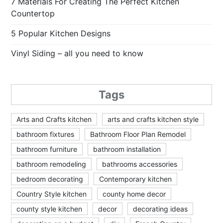
7 Materials For Creating The Perfect Kitchen
Countertop
5 Popular Kitchen Designs
Vinyl Siding – all you need to know
Tags
Arts and Crafts kitchen
arts and crafts kitchen style
bathroom fixtures
Bathroom Floor Plan Remodel
bathroom furniture
bathroom installation
bathroom remodeling
bathrooms accessories
bedroom decorating
Contemporary kitchen
Country Style kitchen
county home decor
county style kitchen
decor
decorating ideas