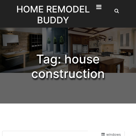
Skip
HOME REMODEL
to
BUDDY
content
Tag:
house
construction
windows