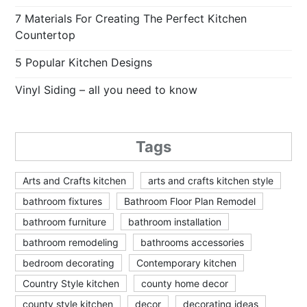
7 Materials For Creating The Perfect Kitchen
Countertop
5 Popular Kitchen Designs
Vinyl Siding – all you need to know
Tags
Arts and Crafts kitchen
arts and crafts kitchen style
bathroom fixtures
Bathroom Floor Plan Remodel
bathroom furniture
bathroom installation
bathroom remodeling
bathrooms accessories
bedroom decorating
Contemporary kitchen
Country Style kitchen
county home decor
county style kitchen
decor
decorating ideas