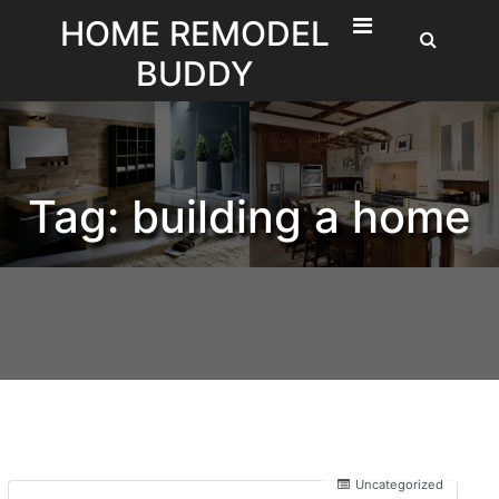
Skip
HOME REMODEL
to
BUDDY
content
Tag:
building a home
Uncategorized