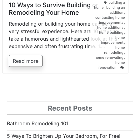
building a
10 Ways to Survive Building or
home
,
building an
Remodeling Your Home
addition
,
contracting home
improvements
,
Remodeling or building your home can be a
home additions
,
very stressful experience. Here are 10 ways to
home building
,
home
take a humorous and lighthearted look at this
improvement
,
expensive and often frustrating time. 1.…
home
remodeling
,
home renovating
,
Read more
home
on
renovation
10
Ways
to
Survive
Building
or
Remodel
Recent Posts
Your
Home
Bathroom Remodeling 101
5 Ways To Brighten Up Your Bedroom, For Free!