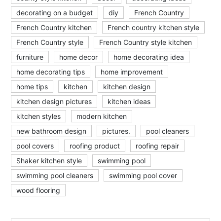
decorating on a budget
diy
French Country
French Country kitchen
French country kitchen style
French Country style
French Country style kitchen
furniture
home decor
home decorating idea
home decorating tips
home improvement
home tips
kitchen
kitchen design
kitchen design pictures
kitchen ideas
kitchen styles
modern kitchen
new bathroom design
pictures.
pool cleaners
pool covers
roofing product
roofing repair
Shaker kitchen style
swimming pool
swimming pool cleaners
swimming pool cover
wood flooring