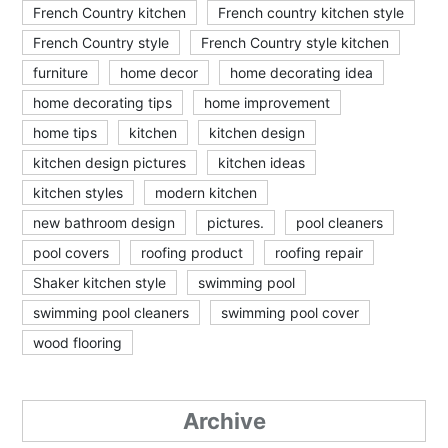
French Country kitchen
French country kitchen style
French Country style
French Country style kitchen
furniture
home decor
home decorating idea
home decorating tips
home improvement
home tips
kitchen
kitchen design
kitchen design pictures
kitchen ideas
kitchen styles
modern kitchen
new bathroom design
pictures.
pool cleaners
pool covers
roofing product
roofing repair
Shaker kitchen style
swimming pool
swimming pool cleaners
swimming pool cover
wood flooring
Archive