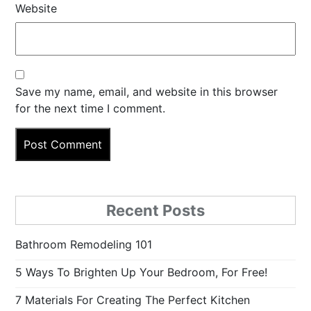
Website
Save my name, email, and website in this browser
for the next time I comment.
Recent Posts
Bathroom Remodeling 101
5 Ways To Brighten Up Your Bedroom, For Free!
7 Materials For Creating The Perfect Kitchen