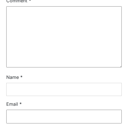
Comment
*
Name
*
Email
*