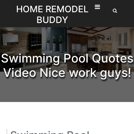
Skip
HOME REMODEL
to
BUDDY
content
Swimming Pool Quotes
Video Nice work guys!