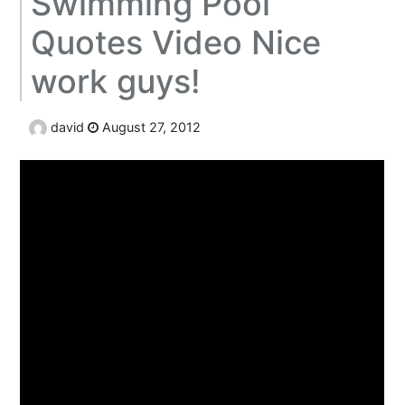
Swimming Pool
Quotes Video Nice
work guys!
david
August 27, 2012