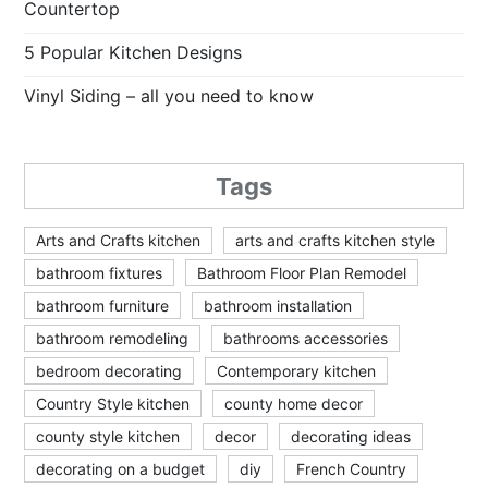
Countertop
5 Popular Kitchen Designs
Vinyl Siding – all you need to know
Tags
Arts and Crafts kitchen
arts and crafts kitchen style
bathroom fixtures
Bathroom Floor Plan Remodel
bathroom furniture
bathroom installation
bathroom remodeling
bathrooms accessories
bedroom decorating
Contemporary kitchen
Country Style kitchen
county home decor
county style kitchen
decor
decorating ideas
decorating on a budget
diy
French Country