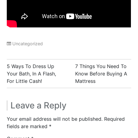
Uncategorized
Post
5 Ways To Dress Up
7 Things You Need To
navigation
Your Bath, In A Flash,
Know Before Buying A
For Little Cash!
Mattress
Leave a Reply
Your email address will not be published.
Required
fields are marked
*