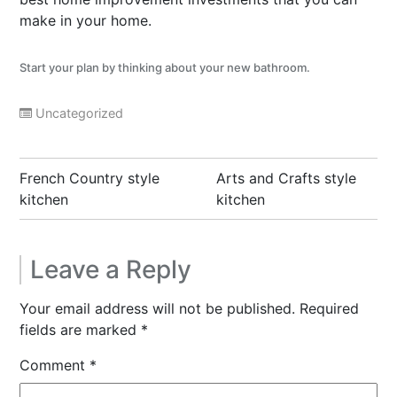
make in your home.
Start your plan by thinking about your new bathroom
.
Uncategorized
Post
French Country style
Arts and Crafts style
navigation
kitchen
kitchen
Leave a Reply
Your email address will not be published.
Required
fields are marked
*
Comment
*