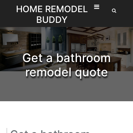
Skip
HOME REMODEL
to
BUDDY
content
Get a bathroom
remodel quote