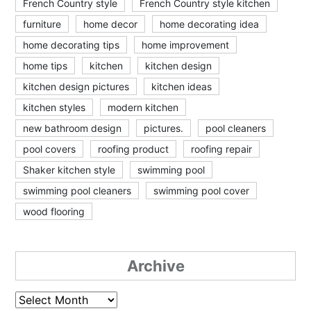
French Country style
French Country style kitchen
furniture
home decor
home decorating idea
home decorating tips
home improvement
home tips
kitchen
kitchen design
kitchen design pictures
kitchen ideas
kitchen styles
modern kitchen
new bathroom design
pictures.
pool cleaners
pool covers
roofing product
roofing repair
Shaker kitchen style
swimming pool
swimming pool cleaners
swimming pool cover
wood flooring
Archive
Archive