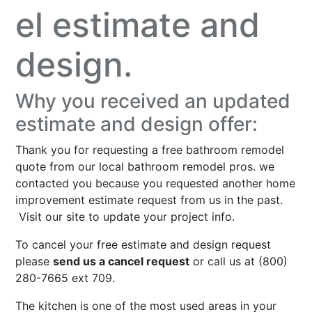
el estimate and
design.
Why you received an updated
estimate and design offer:
Thank you for requesting a free bathroom remodel
quote from our local bathroom remodel pros. we
contacted you because you requested another home
improvement estimate request from us in the past.
Visit our site to
update your project info
.
To cancel your free estimate and design request
please
send us a cancel request
or call us at (800)
280-7665 ext 709.
The kitchen is one of the most used areas in your