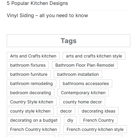
5 Popular Kitchen Designs
Vinyl Siding – all you need to know
Tags
Arts and Crafts kitchen
arts and crafts kitchen style
bathroom fixtures
Bathroom Floor Plan Remodel
bathroom furniture
bathroom installation
bathroom remodeling
bathrooms accessories
bedroom decorating
Contemporary kitchen
Country Style kitchen
county home decor
county style kitchen
decor
decorating ideas
decorating on a budget
diy
French Country
French Country kitchen
French country kitchen style