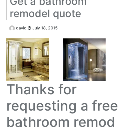
Get a bathroom
remodel quote
david
July 18, 2015
Thanks for
requesting a free
bathroom remod