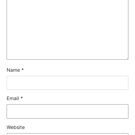
Name
*
Email
*
Website