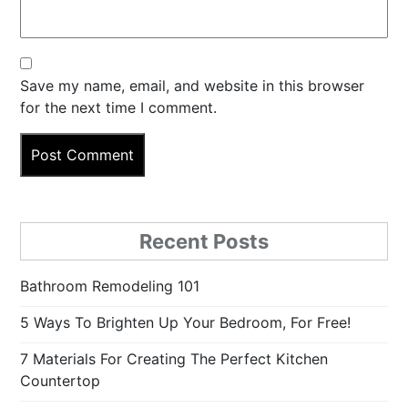
Save my name, email, and website in this browser
for the next time I comment.
Recent Posts
Bathroom Remodeling 101
5 Ways To Brighten Up Your Bedroom, For Free!
7 Materials For Creating The Perfect Kitchen
Countertop