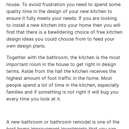
house. To avoid frustration you need to spend some
quality time in the design of your new kitchen to
ensure it fully meets your needs. If you are looking
to install a new kitchen into your home then you will
find that there is a bewildering choice of free kitchen
design ideas you could choose from to feed your
own design plans.
Together with the bathroom, the kitchen is the most
important room in the house to get right in design
terms. Aside from the hall the kitchen receives the
highest amount of foot traffic in the home. Most
people spend a lot of time in the kitchen, especially
families and if something is not right it will bug you
every time you look at it.
A new bathroom or bathroom remodel is one of the
best home improvement investments that you can