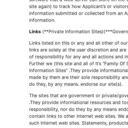
site again) to track how Applicant’s or visitors
information submitted or collected from an A
information.
Links
(**Private Information Sites)(***Govern
Links listed on this or any and all other of o
links are solely at the user discretion and ar
of responsibility for any and all actions and 
Further we (this site and all of It’s “Family Of 
Information Sites” .They provide informationa
made by them are their sole responsibility a
do they, by any means. endorse our site(s).
The sites that are government or private/gov
.They provide informational resources and to
responsibility, nor do they by any means endo
contain links to other Internet web sites. We 
such Internet web sites. Statements, products