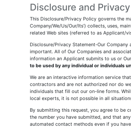
Disclosure and Privacy
This Disclosure/Privacy Policy governs the mann
Company/We/Us/Our/Its’) collects, uses, maint
related Web sites (referred to as Applicant/vis
Disclosure/Privacy Statement-Our Company and
important. All of Our Companies and associat
information an Applicant submits to us or Ou
to be used by any individual or individuals u
We are an interactive information service th
contractors and are not authorized nor do we
individuals that fill out our on-line forms. Wh
local experts, it is not possible in all situation
By submitting this request, you agree to be 
the number you have submitted, and that any
automated contact methods even if you have