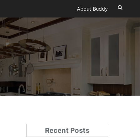
About Buddy
Recent Posts