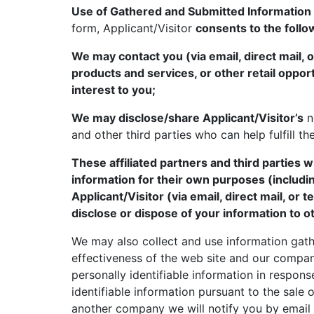
Use of Gathered and Submitted Information
form, Applicant/Visitor
consents to the follo
We may contact you (via email, direct mail, 
products and services, or other retail oppor
interest to you;
We may disclose/share Applicant/Visitor’s
n
and other third parties who can help fulfill th
These affiliated partners and third parties
information for their own purposes (includi
Applicant/Visitor (via email, direct mail, or 
disclose or dispose of your information to ot
We may also collect and use information gath
effectiveness of the web site and our compan
personally identifiable information in response
identifiable information pursuant to the sale o
another company we will notify you by email o