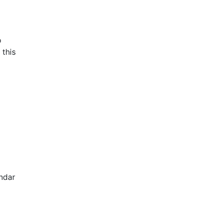
o
 this
ndar