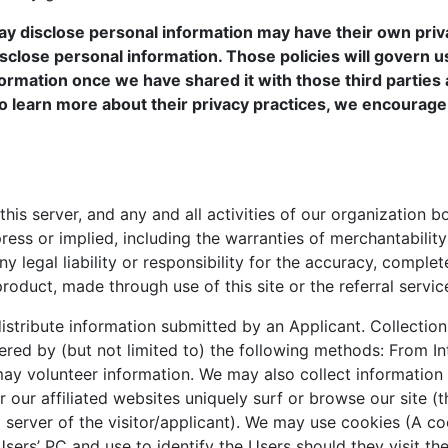
ay disclose personal information may have their own priv
sclose personal information. Those policies will govern u
ormation once we have shared it with those third parties 
t to learn more about their privacy practices, we encourage
his server, and any and all activities of our organization b
ress or implied, including the warranties of merchantabilit
y legal liability or responsibility for the accuracy, complet
roduct, made through use of this site or the referral servic
stribute information submitted by an Applicant. Collection
red by (but not limited to) the following methods: From In
ay volunteer information. We may also collect information
 our affiliated websites uniquely surf or browse our site (t
g server of the visitor/applicant). We may use cookies (A co
sers’ PC and use to identify the Users should they visit t