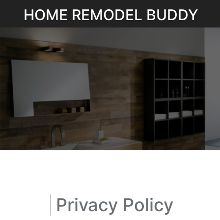
Skip
HOME REMODEL BUDDY
to
content
Privacy Policy