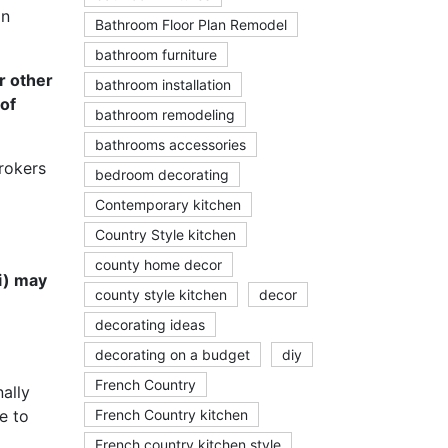
on
Bathroom Floor Plan Remodel
bathroom furniture
r other
bathroom installation
 of
bathroom remodeling
bathrooms accessories
rokers
bedroom decorating
Contemporary kitchen
Country Style kitchen
county home decor
ii) may
county style kitchen
decor
decorating ideas
decorating on a budget
diy
French Country
nally
e to
French Country kitchen
French country kitchen style