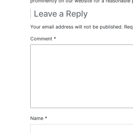
prominently on our website for a reasonable 
Leave a Reply
Your email address will not be published.
Req
Comment
*
Name
*