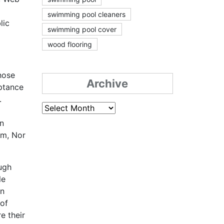
swimming pool cleaners
lic
swimming pool cover
wood flooring
those
Archive
eptance
.
Archive
on
em, Nor
ugh
le
an
 of
e their