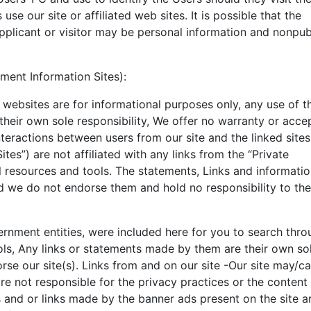
 use our site or affiliated web sites. It is possible that the
pplicant or visitor may be personal information and nonpub
ment Information Sites):
ur websites are for informational purposes only, any use of 
e their own sole responsibility, We offer no warranty or acc
interactions between users from our site and the linked sites
Sites”) are not affiliated with any links from the “Private
l resources and tools. The statements, Links and informati
nd we do not endorse them and hold no responsibility to th
ernment entities, were included here for you to search thro
ols, Any links or statements made by them are their own so
rse our site(s). Links from and on our site -Our site may/c
are not responsible for the privacy practices or the content
 and or links made by the banner ads present on the site ar