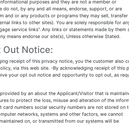
 informational purposes and they are not a member or
e do not, by any and all means, endorse, support, or are
em and or any products or programs they may sell, transfer
ernal links to other sites). You are solely responsible for an
age service links”. Any links or statements made by them 
 any means endorse our site(s), Unless otherwise Stated.
 Out Notice:
ng receipt of this privacy notice, you the customer also 
olicy, via this web site. -By acknowledging receipt of this 
ive your opt out notice and opportunity to opt out, as req
n provided by an about the Applicant/Visitor that is maintai
res to protect the loss, misuse and alteration of the infor
dit card numbers social security numbers are not stored on t
 computer networks, systems and other factors, we cannot
maintained on, or transmitted from our systems will be