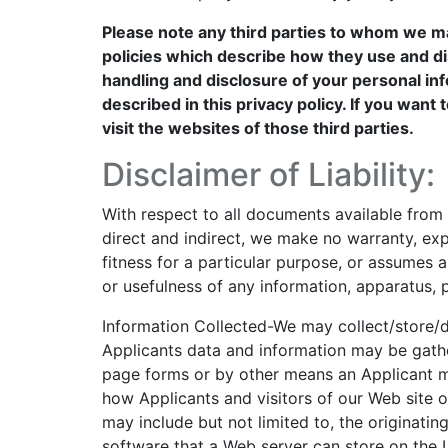
Please note any third parties to whom we m
policies which describe how they use and di
handling and disclosure of your personal inf
described in this privacy policy. If you wan
visit the websites of those third parties.
Disclaimer of Liability:
With respect to all documents available from t
direct and indirect, we make no warranty, exp
fitness for a particular purpose, or assumes an
or usefulness of any information, apparatus, p
Information Collected-We may collect/store/di
Applicants data and information may be gathe
page forms or by other means an Applicant m
how Applicants and visitors of our Web site or
may include but not limited to, the originatin
software that a Web server can store on the U