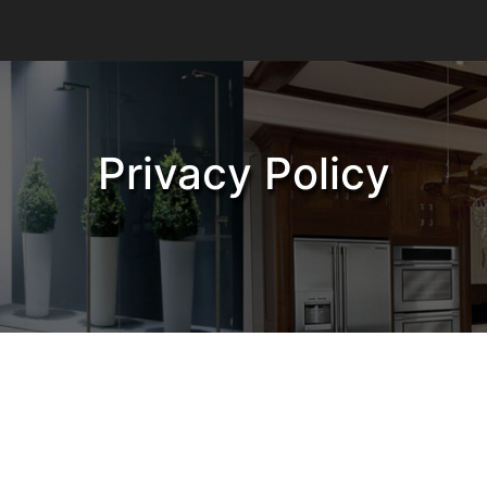
Privacy Policy