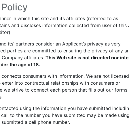
 Policy
er in which this site and its affiliates (referred to as
ains and discloses information collected from user of this
itor).
 its’ partners consider an Applicant’s privacy as very
ed parties are committed to ensuring the privacy of any an
r Company affiliates.
This Web site is not directed nor int
nder the age of 18.
at connects consumers with information. We are not licensed
 enter into contractual relationships with consumers or
ile we strive to connect each person that fills out our forms
s.
contacted using the information you have submitted includin
 call to the number you have submitted may be made usin
 submitted a cell phone number.