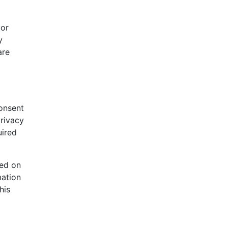
 or
y
are
consent
privacy
uired
ned on
mation
his