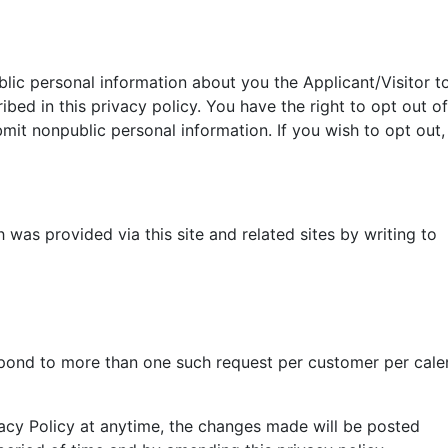
ublic personal information about you the Applicant/Visitor t
ribed in this privacy policy. You have the right to opt out of
bmit nonpublic personal information. If you wish to opt out,
 was provided via this site and related sites by writing to
pond to more than one such request per customer per cale
cy Policy at anytime, the changes made will be posted