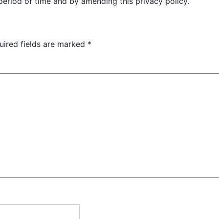
period of time and by amending this privacy policy.
uired fields are marked
*