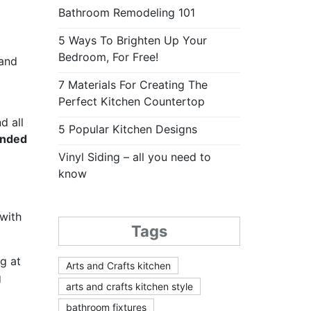
Bathroom Remodeling 101
5 Ways To Brighten Up Your
Bedroom, For Free!
 and
7 Materials For Creating The
Perfect Kitchen Countertop
d all
5 Popular Kitchen Designs
ended
Vinyl Siding – all you need to
know
 with
Tags
g at
Arts and Crafts kitchen
g
arts and crafts kitchen style
bathroom fixtures