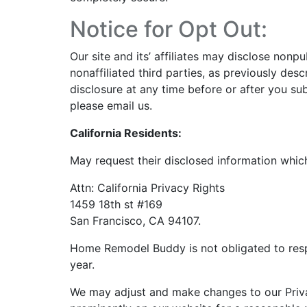
Notice for Opt Out:
Our site and its’ affiliates may disclose nonp
nonaffiliated third parties, as previously desc
disclosure at any time before or after you su
please
email us
.
California Residents:
May request their disclosed information which
Attn: California Privacy Rights
1459 18th st #169
San Francisco, CA 94107.
Home Remodel Buddy is not obligated to res
year.
We may adjust and make changes to our Priva