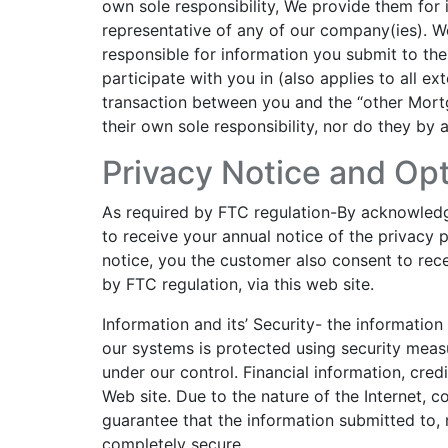
own sole responsibility, We provide them for
representative of any of our company(ies). W
responsible for information you submit to th
participate with you in (also applies to all ext
transaction between you and the “other Mortg
their own sole responsibility, nor do they by
Privacy Notice and Opt
As required by FTC regulation-By acknowledgi
to receive your annual notice of the privacy p
notice, you the customer also consent to rece
by FTC regulation, via this web site.
Information and its’ Security- the informatio
our systems is protected using security measu
under our control. Financial information, cre
Web site. Due to the nature of the Internet,
guarantee that the information submitted to, 
completely secure.