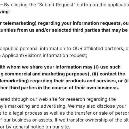
– By clicking the “Submit Request” button on the applicati
wing
:
or telemarketing) regarding your information requests, ou
tunities from us and/or selected third parties that may be
onpublic personal information to OUR affiliated partners, b
e Applicant/Visitor’s information request;
 with whom we share your information may (i) use such
ng commercial and marketing purposes), (ii) contact the
telemarketing) regarding their products and services, or (i
her third parties in the course of their own business.
ered through our web site for research regarding the
y’s marketing and advertising. We may also disclose your
 to a legal process as well as the transfer or sale of perso
f our business or assets. If we transfer ownership of the sit
r by general notice on our site.