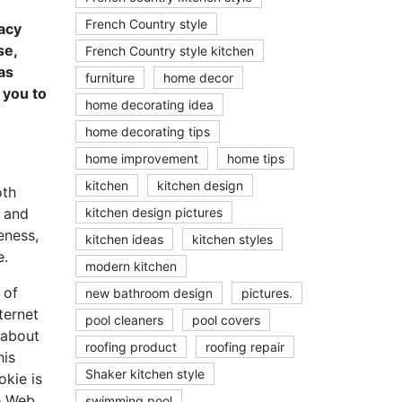
French Country style
acy
se,
French Country style kitchen
as
furniture
home decor
 you to
home decorating idea
home decorating tips
home improvement
home tips
kitchen
kitchen design
oth
y and
kitchen design pictures
eness,
kitchen ideas
kitchen styles
e.
modern kitchen
 of
new bathroom design
pictures.
ternet
pool cleaners
pool covers
 about
roofing product
roofing repair
his
Shaker kitchen style
okie is
he Web
swimming pool